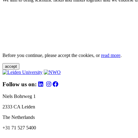
Before you continue, please accept the cookies, or
read more
.
accept
Follow us on:
Niels Bohrweg 1
2333 CA Leiden
The Netherlands
+31 71 527 5400