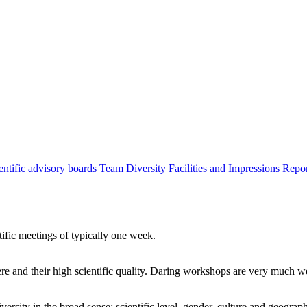
entific advisory boards
Team
Diversity
Facilities and Impressions
Repo
tific meetings of typically one week.
re and their high scientific quality. Daring workshops are very much 
ersity in the broad sense: scientific level, gender, culture and geograp