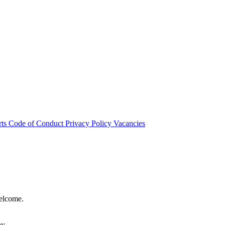
rts
Code of Conduct
Privacy Policy
Vacancies
welcome.
hy.