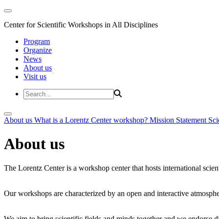
Center for Scientific Workshops in All Disciplines
Program
Organize
News
About us
Visit us
About us
What is a Lorentz Center workshop?
Mission Statement
Sci
About us
The Lorentz Center is a workshop center that hosts international scien
Our workshops are characterized by an open and interactive atmosphe
We aim to bring scientific fields and minds together and we endorse div