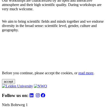
Our workshops are characterized by an open and interactive
atmosphere and their high scientific quality. Daring workshops are
very much welcome.
We aim to bring scientific fields and minds together and we endorse
diversity in the broad sense: scientific level, gender, culture and
geography.
Before you continue, please accept the cookies, or
read more
.
accept
Follow us on:
Niels Bohrweg 1