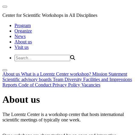
Center for Scientific Workshops in All Disciplines
Program
Organize
News
About us
Visit us
About us
What is a Lorentz Center workshop?
Mission Statement
Scientific advisory boards
Team
Diversity
Facilities and Impressions
Reports
Code of Conduct
Privacy Policy
Vacancies
About us
The Lorentz Center is a workshop center that hosts international
scientific meetings of typically one week.