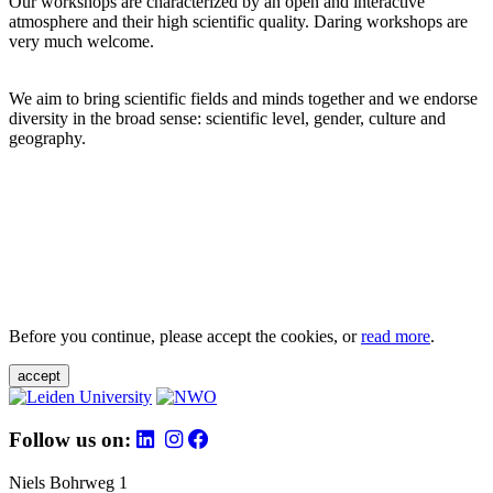
Our workshops are characterized by an open and interactive
atmosphere and their high scientific quality. Daring workshops are
very much welcome.
We aim to bring scientific fields and minds together and we endorse
diversity in the broad sense: scientific level, gender, culture and
geography.
Before you continue, please accept the cookies, or
read more
.
accept
Follow us on:
Niels Bohrweg 1