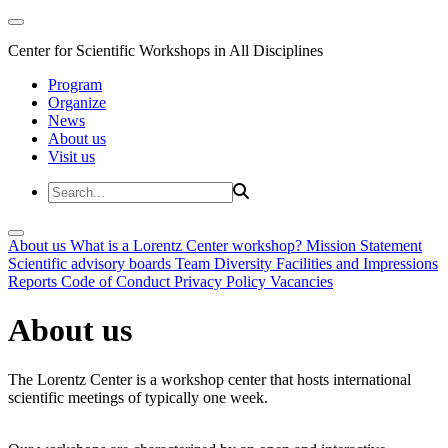
Center for Scientific Workshops in All Disciplines
Program
Organize
News
About us
Visit us
About us
What is a Lorentz Center workshop?
Mission Statement
Scientific advisory boards
Team
Diversity
Facilities and Impressions
Reports
Code of Conduct
Privacy Policy
Vacancies
About us
The Lorentz Center is a workshop center that hosts international
scientific meetings of typically one week.