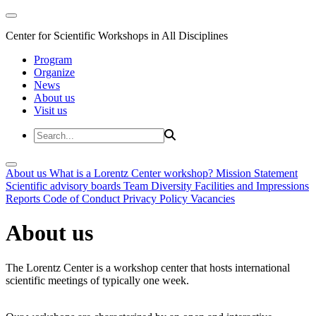
Center for Scientific Workshops in All Disciplines
Program
Organize
News
About us
Visit us
About us
What is a Lorentz Center workshop?
Mission Statement
Scientific advisory boards
Team
Diversity
Facilities and Impressions
Reports
Code of Conduct
Privacy Policy
Vacancies
About us
The Lorentz Center is a workshop center that hosts international
scientific meetings of typically one week.