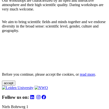
Our workshops are characterized by an open and interactive
atmosphere and their high scientific quality. Daring workshops are
very much welcome.
We aim to bring scientific fields and minds together and we endorse
diversity in the broad sense: scientific level, gender, culture and
geography.
Before you continue, please accept the cookies, or
read more
.
accept
Follow us on:
Niels Bohrweg 1