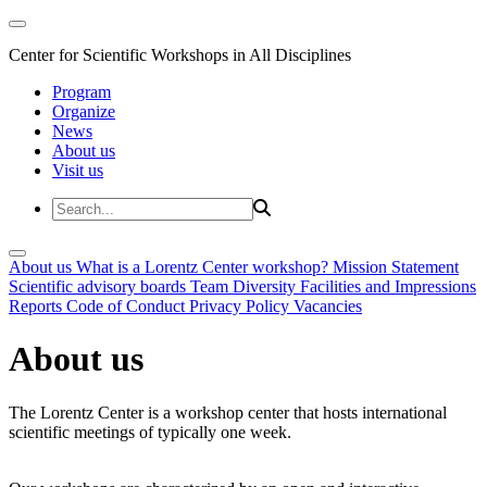
Center for Scientific Workshops in All Disciplines
Program
Organize
News
About us
Visit us
About us
What is a Lorentz Center workshop?
Mission Statement
Scientific advisory boards
Team
Diversity
Facilities and Impressions
Reports
Code of Conduct
Privacy Policy
Vacancies
About us
The Lorentz Center is a workshop center that hosts international
scientific meetings of typically one week.