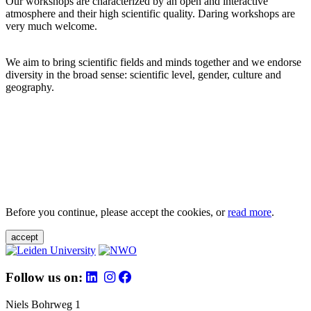
Our workshops are characterized by an open and interactive
atmosphere and their high scientific quality. Daring workshops are
very much welcome.
We aim to bring scientific fields and minds together and we endorse
diversity in the broad sense: scientific level, gender, culture and
geography.
Before you continue, please accept the cookies, or
read more
.
accept
Follow us on:
Niels Bohrweg 1