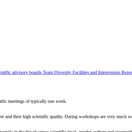
entific advisory boards
Team
Diversity
Facilities and Impressions
Repo
tific meetings of typically one week.
re and their high scientific quality. Daring workshops are very much 
ersity in the broad sense: scientific level, gender, culture and geograp