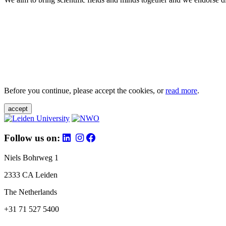
Before you continue, please accept the cookies, or
read more
.
accept
Follow us on:
Niels Bohrweg 1
2333 CA Leiden
The Netherlands
+31 71 527 5400