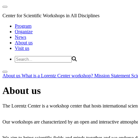
Center for Scientific Workshops in All Disciplines
Program
Organize
News
About us
Visit us
About us
What is a Lorentz Center workshop?
Mission Statement
Sci
About us
The Lorentz Center is a workshop center that hosts international scien
Our workshops are characterized by an open and interactive atmosphe
We aim to bring scientific fields and minds together and we endorse div