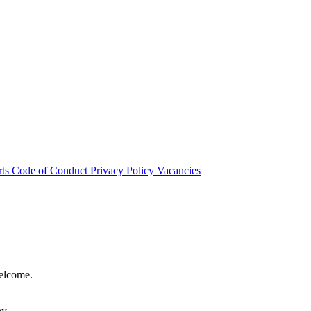
rts
Code of Conduct
Privacy Policy
Vacancies
welcome.
hy.