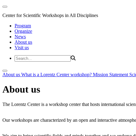
Center for Scientific Workshops in All Disciplines
Program
Organize
News
About us
Visit us
About us
What is a Lorentz Center workshop?
Mission Statement
Sci
About us
The Lorentz Center is a workshop center that hosts international scien
Our workshops are characterized by an open and interactive atmosphe
We aim to bring scientific fields and minds together and we endorse div