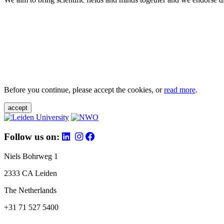
Before you continue, please accept the cookies, or
read more
.
accept
Follow us on:
Niels Bohrweg 1
2333 CA Leiden
The Netherlands
+31 71 527 5400