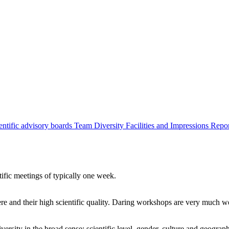
entific advisory boards
Team
Diversity
Facilities and Impressions
Repo
tific meetings of typically one week.
re and their high scientific quality. Daring workshops are very much 
ersity in the broad sense: scientific level, gender, culture and geograp