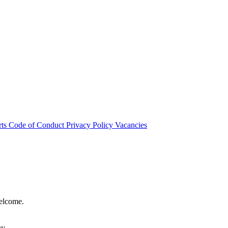
rts
Code of Conduct
Privacy Policy
Vacancies
welcome.
hy.