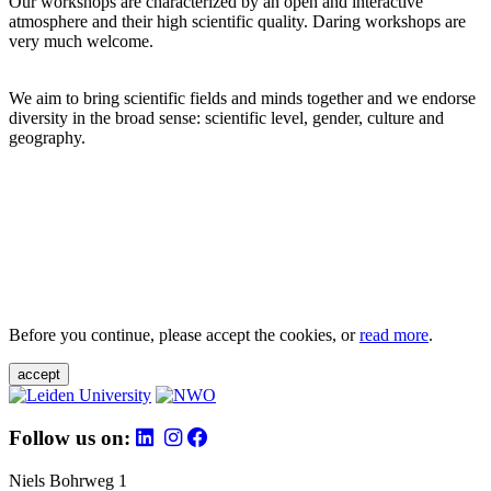
Our workshops are characterized by an open and interactive
atmosphere and their high scientific quality. Daring workshops are
very much welcome.
We aim to bring scientific fields and minds together and we endorse
diversity in the broad sense: scientific level, gender, culture and
geography.
Before you continue, please accept the cookies, or
read more
.
accept
Follow us on:
Niels Bohrweg 1