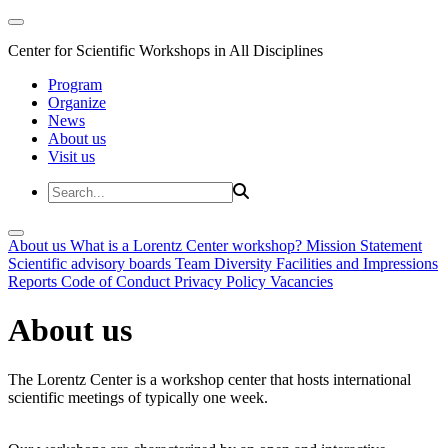
Center for Scientific Workshops in All Disciplines
Program
Organize
News
About us
Visit us
About us
What is a Lorentz Center workshop?
Mission Statement
Scientific advisory boards
Team
Diversity
Facilities and Impressions
Reports
Code of Conduct
Privacy Policy
Vacancies
About us
The Lorentz Center is a workshop center that hosts international
scientific meetings of typically one week.