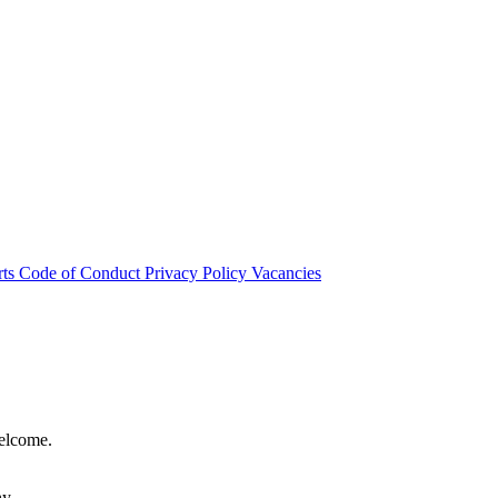
rts
Code of Conduct
Privacy Policy
Vacancies
welcome.
hy.