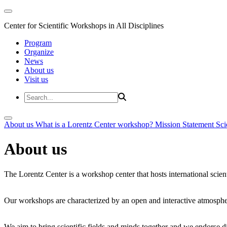
Center for Scientific Workshops in All Disciplines
Program
Organize
News
About us
Visit us
About us
What is a Lorentz Center workshop?
Mission Statement
Sci
About us
The Lorentz Center is a workshop center that hosts international scien
Our workshops are characterized by an open and interactive atmosphe
We aim to bring scientific fields and minds together and we endorse div