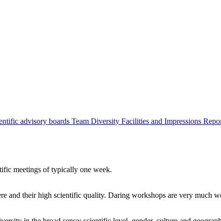
entific advisory boards
Team
Diversity
Facilities and Impressions
Repo
tific meetings of typically one week.
re and their high scientific quality. Daring workshops are very much 
ersity in the broad sense: scientific level, gender, culture and geograp