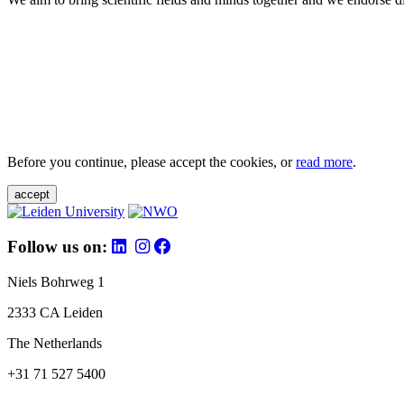
Before you continue, please accept the cookies, or
read more
.
accept
Follow us on:
Niels Bohrweg 1
2333 CA Leiden
The Netherlands
+31 71 527 5400