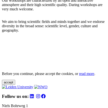
Our workshops are characterized by an open and interactive
atmosphere and their high scientific quality. Daring workshops are
very much welcome.
We aim to bring scientific fields and minds together and we endorse
diversity in the broad sense: scientific level, gender, culture and
geography.
Before you continue, please accept the cookies, or
read more
.
accept
Follow us on:
Niels Bohrweg 1