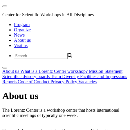
Center for Scientific Workshops in All Disciplines
Program
Organize
News
About us
Visit us
About us
What is a Lorentz Center workshop?
Mission Statement
Scientific advisory boards
Team
Diversity
Facilities and Impressions
Reports
Code of Conduct
Privacy Policy
Vacancies
About us
The Lorentz Center is a workshop center that hosts international
scientific meetings of typically one week.