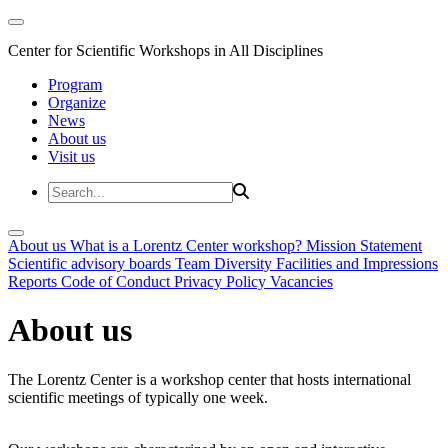
Center for Scientific Workshops in All Disciplines
Program
Organize
News
About us
Visit us
About us
What is a Lorentz Center workshop?
Mission Statement
Scientific advisory boards
Team
Diversity
Facilities and Impressions
Reports
Code of Conduct
Privacy Policy
Vacancies
About us
The Lorentz Center is a workshop center that hosts international
scientific meetings of typically one week.