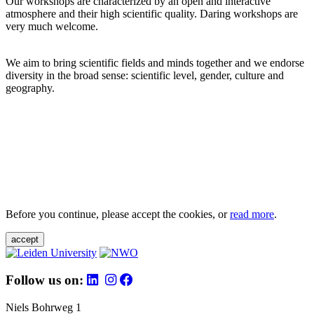
Our workshops are characterized by an open and interactive
atmosphere and their high scientific quality. Daring workshops are
very much welcome.
We aim to bring scientific fields and minds together and we endorse
diversity in the broad sense: scientific level, gender, culture and
geography.
Before you continue, please accept the cookies, or
read more
.
accept
Follow us on:
Niels Bohrweg 1