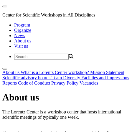
Center for Scientific Workshops in All Disciplines
Program
Organize
News
About us
Visit us
About us
What is a Lorentz Center workshop?
Mission Statement
Scientific advisory boards
Team
Diversity
Facilities and Impressions
Reports
Code of Conduct
Privacy Policy
Vacancies
About us
The Lorentz Center is a workshop center that hosts international
scientific meetings of typically one week.