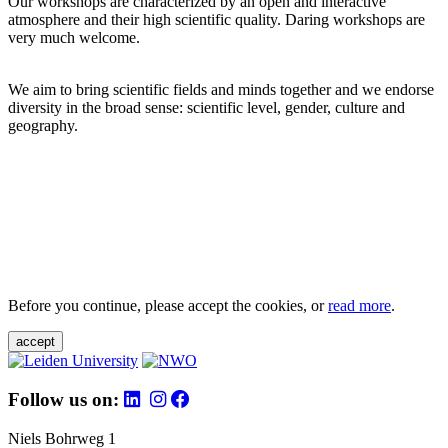
Our workshops are characterized by an open and interactive
atmosphere and their high scientific quality. Daring workshops are
very much welcome.
We aim to bring scientific fields and minds together and we endorse
diversity in the broad sense: scientific level, gender, culture and
geography.
Before you continue, please accept the cookies, or
read more
.
accept
Follow us on:
Niels Bohrweg 1