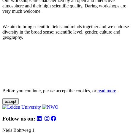
Our workshops are characterized by an open and interactive
atmosphere and their high scientific quality. Daring workshops are
very much welcome.
We aim to bring scientific fields and minds together and we endorse
diversity in the broad sense: scientific level, gender, culture and
geography.
Before you continue, please accept the cookies, or
read more
.
accept
Follow us on:
Niels Bohrweg 1