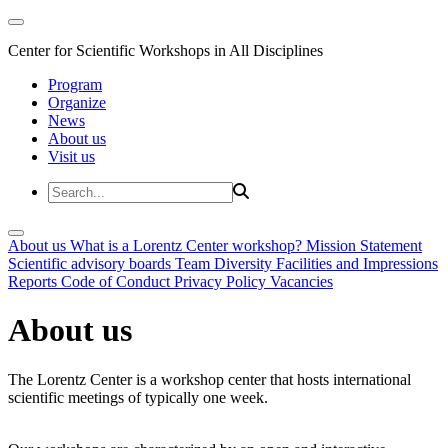
Center for Scientific Workshops in All Disciplines
Program
Organize
News
About us
Visit us
About us
What is a Lorentz Center workshop?
Mission Statement
Scientific advisory boards
Team
Diversity
Facilities and Impressions
Reports
Code of Conduct
Privacy Policy
Vacancies
About us
The Lorentz Center is a workshop center that hosts international
scientific meetings of typically one week.