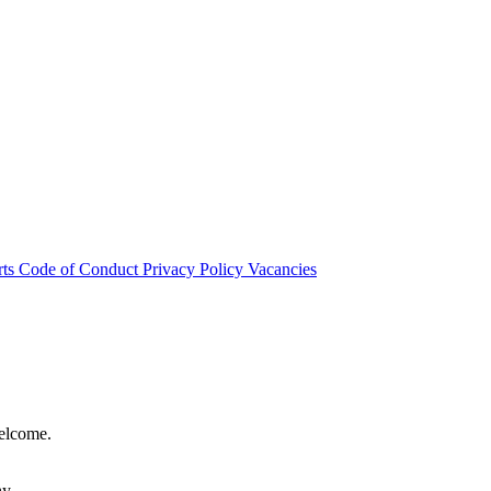
rts
Code of Conduct
Privacy Policy
Vacancies
welcome.
hy.