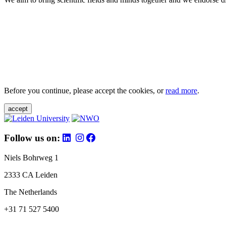
Before you continue, please accept the cookies, or
read more
.
accept
Follow us on:
Niels Bohrweg 1
2333 CA Leiden
The Netherlands
+31 71 527 5400