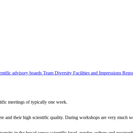
entific advisory boards
Team
Diversity
Facilities and Impressions
Repo
tific meetings of typically one week.
re and their high scientific quality. Daring workshops are very much 
ersity in the broad sense: scientific level, gender, culture and geograp