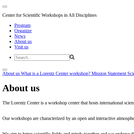
Center for Scientific Workshops in All Disciplines
Program
Organize
News
About us
Visit us
About us
What is a Lorentz Center workshop?
Mission Statement
Sci
About us
The Lorentz Center is a workshop center that hosts international scien
Our workshops are characterized by an open and interactive atmosphe
We aim to bring scientific fields and minds together and we endorse div