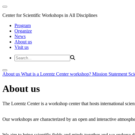
Center for Scientific Workshops in All Disciplines
Program
Organize
News
About us
Visit us
About us
What is a Lorentz Center workshop?
Mission Statement
Sci
About us
The Lorentz Center is a workshop center that hosts international scien
Our workshops are characterized by an open and interactive atmosphe
We aim to bring scientific fields and minds together and we endorse div