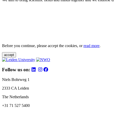
Before you continue, please accept the cookies, or
read more
.
accept
Follow us on:
Niels Bohrweg 1
2333 CA Leiden
The Netherlands
+31 71 527 5400