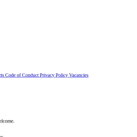
rts
Code of Conduct
Privacy Policy
Vacancies
welcome.
hy.