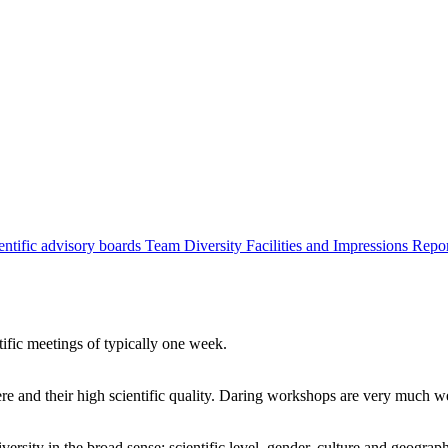
entific advisory boards
Team
Diversity
Facilities and Impressions
Repo
tific meetings of typically one week.
re and their high scientific quality. Daring workshops are very much 
ersity in the broad sense: scientific level, gender, culture and geograp