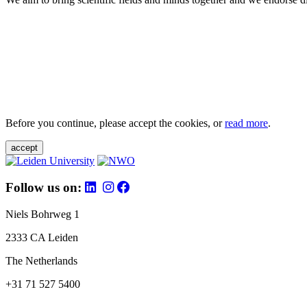
Before you continue, please accept the cookies, or
read more
.
accept
Follow us on:
Niels Bohrweg 1
2333 CA Leiden
The Netherlands
+31 71 527 5400