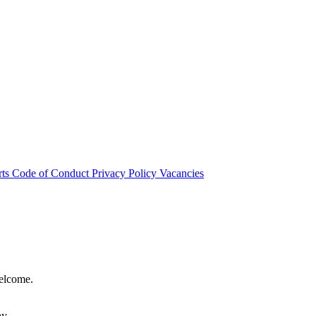
rts
Code of Conduct
Privacy Policy
Vacancies
welcome.
hy.