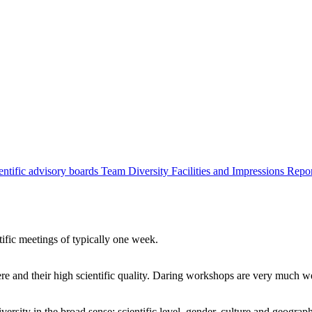
entific advisory boards
Team
Diversity
Facilities and Impressions
Repo
tific meetings of typically one week.
re and their high scientific quality. Daring workshops are very much 
ersity in the broad sense: scientific level, gender, culture and geograp