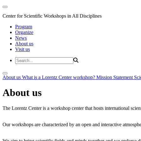
Center for Scientific Workshops in All Disciplines
Program
Organize
News
About us
Visit us
About us
What is a Lorentz Center workshop?
Mission Statement
Sci
About us
The Lorentz Center is a workshop center that hosts international scien
Our workshops are characterized by an open and interactive atmosphe
We aim to bring scientific fields and minds together and we endorse div