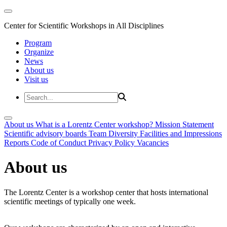
Center for Scientific Workshops in All Disciplines
Program
Organize
News
About us
Visit us
About us
What is a Lorentz Center workshop?
Mission Statement
Scientific advisory boards
Team
Diversity
Facilities and Impressions
Reports
Code of Conduct
Privacy Policy
Vacancies
About us
The Lorentz Center is a workshop center that hosts international
scientific meetings of typically one week.