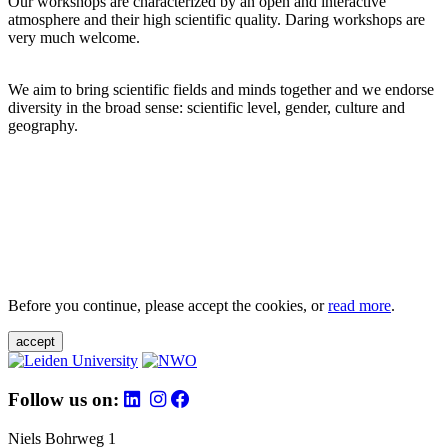
Our workshops are characterized by an open and interactive
atmosphere and their high scientific quality. Daring workshops are
very much welcome.
We aim to bring scientific fields and minds together and we endorse
diversity in the broad sense: scientific level, gender, culture and
geography.
Before you continue, please accept the cookies, or
read more
.
accept
Follow us on:
Niels Bohrweg 1