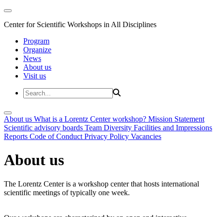
Center for Scientific Workshops in All Disciplines
Program
Organize
News
About us
Visit us
About us
What is a Lorentz Center workshop?
Mission Statement
Scientific advisory boards
Team
Diversity
Facilities and Impressions
Reports
Code of Conduct
Privacy Policy
Vacancies
About us
The Lorentz Center is a workshop center that hosts international
scientific meetings of typically one week.