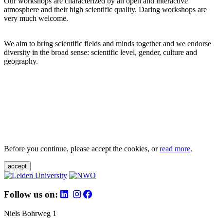
Our workshops are characterized by an open and interactive
atmosphere and their high scientific quality. Daring workshops are
very much welcome.
We aim to bring scientific fields and minds together and we endorse
diversity in the broad sense: scientific level, gender, culture and
geography.
Before you continue, please accept the cookies, or
read more
.
accept
Follow us on:
Niels Bohrweg 1