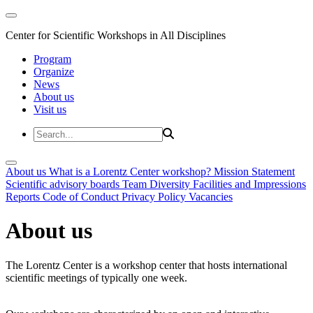
Center for Scientific Workshops in All Disciplines
Program
Organize
News
About us
Visit us
About us
What is a Lorentz Center workshop?
Mission Statement
Scientific advisory boards
Team
Diversity
Facilities and Impressions
Reports
Code of Conduct
Privacy Policy
Vacancies
About us
The Lorentz Center is a workshop center that hosts international
scientific meetings of typically one week.