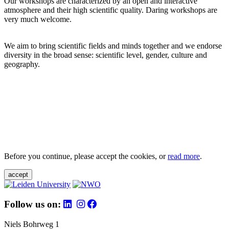
Our workshops are characterized by an open and interactive
atmosphere and their high scientific quality. Daring workshops are
very much welcome.
We aim to bring scientific fields and minds together and we endorse
diversity in the broad sense: scientific level, gender, culture and
geography.
Before you continue, please accept the cookies, or
read more
.
accept
Follow us on:
Niels Bohrweg 1