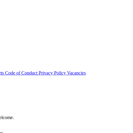
rts
Code of Conduct
Privacy Policy
Vacancies
welcome.
hy.