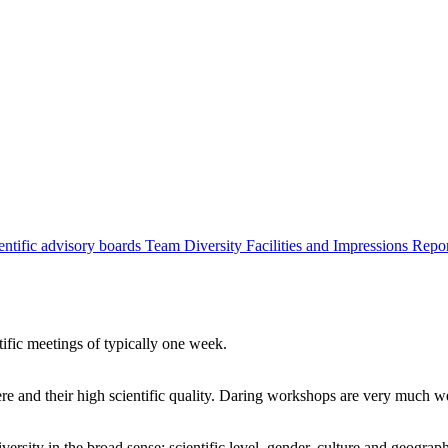
entific advisory boards
Team
Diversity
Facilities and Impressions
Repo
tific meetings of typically one week.
re and their high scientific quality. Daring workshops are very much 
ersity in the broad sense: scientific level, gender, culture and geograp