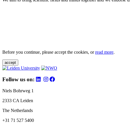
Before you continue, please accept the cookies, or
read more
.
accept
Follow us on:
Niels Bohrweg 1
2333 CA Leiden
The Netherlands
+31 71 527 5400