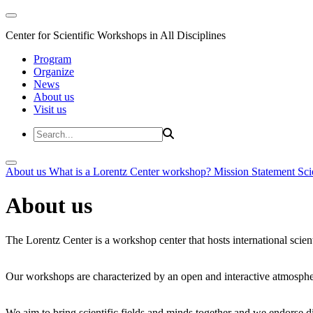
Center for Scientific Workshops in All Disciplines
Program
Organize
News
About us
Visit us
About us
What is a Lorentz Center workshop?
Mission Statement
Sci
About us
The Lorentz Center is a workshop center that hosts international scien
Our workshops are characterized by an open and interactive atmosphe
We aim to bring scientific fields and minds together and we endorse div