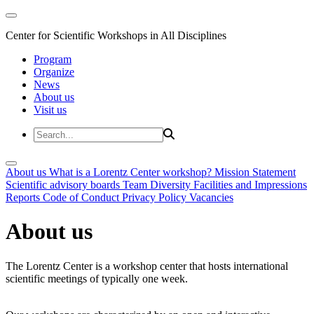
Center for Scientific Workshops in All Disciplines
Program
Organize
News
About us
Visit us
About us
What is a Lorentz Center workshop?
Mission Statement
Scientific advisory boards
Team
Diversity
Facilities and Impressions
Reports
Code of Conduct
Privacy Policy
Vacancies
About us
The Lorentz Center is a workshop center that hosts international
scientific meetings of typically one week.