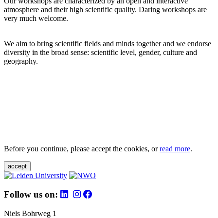
Our workshops are characterized by an open and interactive
atmosphere and their high scientific quality. Daring workshops are
very much welcome.
We aim to bring scientific fields and minds together and we endorse
diversity in the broad sense: scientific level, gender, culture and
geography.
Before you continue, please accept the cookies, or
read more
.
accept
Follow us on:
Niels Bohrweg 1