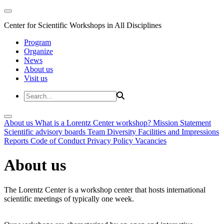
Center for Scientific Workshops in All Disciplines
Program
Organize
News
About us
Visit us
About us
What is a Lorentz Center workshop?
Mission Statement
Scientific advisory boards
Team
Diversity
Facilities and Impressions
Reports
Code of Conduct
Privacy Policy
Vacancies
About us
The Lorentz Center is a workshop center that hosts international
scientific meetings of typically one week.