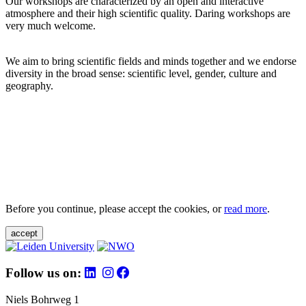
Our workshops are characterized by an open and interactive
atmosphere and their high scientific quality. Daring workshops are
very much welcome.
We aim to bring scientific fields and minds together and we endorse
diversity in the broad sense: scientific level, gender, culture and
geography.
Before you continue, please accept the cookies, or
read more
.
accept
Follow us on:
Niels Bohrweg 1