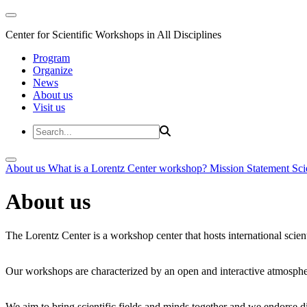
Center for Scientific Workshops in All Disciplines
Program
Organize
News
About us
Visit us
About us
What is a Lorentz Center workshop?
Mission Statement
Sci
About us
The Lorentz Center is a workshop center that hosts international scien
Our workshops are characterized by an open and interactive atmosphe
We aim to bring scientific fields and minds together and we endorse div