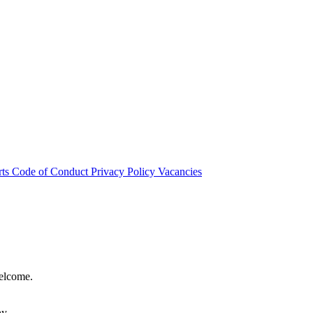
rts
Code of Conduct
Privacy Policy
Vacancies
welcome.
hy.