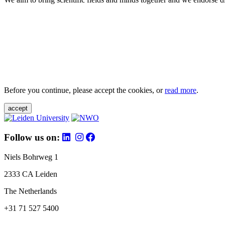
Before you continue, please accept the cookies, or
read more
.
accept
Follow us on:
Niels Bohrweg 1
2333 CA Leiden
The Netherlands
+31 71 527 5400