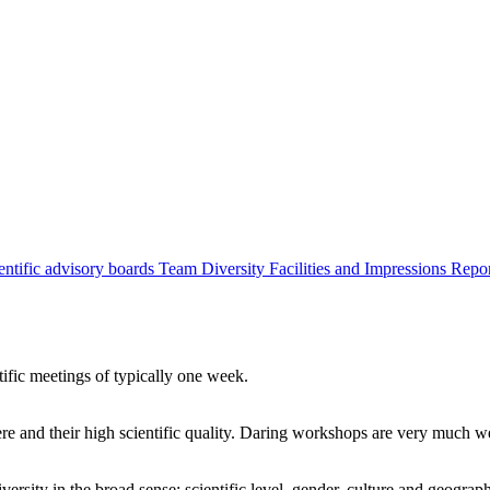
entific advisory boards
Team
Diversity
Facilities and Impressions
Repo
tific meetings of typically one week.
re and their high scientific quality. Daring workshops are very much 
ersity in the broad sense: scientific level, gender, culture and geograp