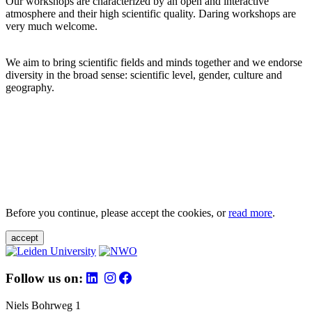
Our workshops are characterized by an open and interactive
atmosphere and their high scientific quality. Daring workshops are
very much welcome.
We aim to bring scientific fields and minds together and we endorse
diversity in the broad sense: scientific level, gender, culture and
geography.
Before you continue, please accept the cookies, or
read more
.
accept
Follow us on:
Niels Bohrweg 1