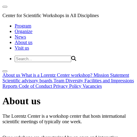
Center for Scientific Workshops in All Disciplines
Program
Organize
News
About us
Visit us
About us
What is a Lorentz Center workshop?
Mission Statement
Scientific advisory boards
Team
Diversity
Facilities and Impressions
Reports
Code of Conduct
Privacy Policy
Vacancies
About us
The Lorentz Center is a workshop center that hosts international
scientific meetings of typically one week.