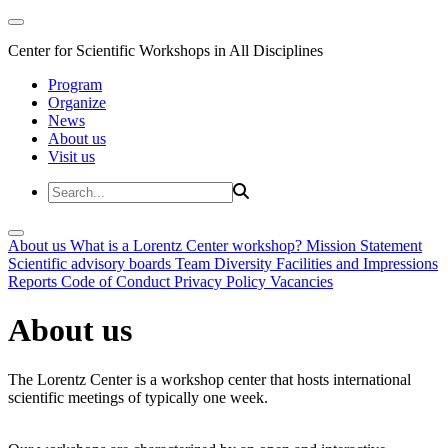
Center for Scientific Workshops in All Disciplines
Program
Organize
News
About us
Visit us
About us
What is a Lorentz Center workshop?
Mission Statement
Scientific advisory boards
Team
Diversity
Facilities and Impressions
Reports
Code of Conduct
Privacy Policy
Vacancies
About us
The Lorentz Center is a workshop center that hosts international
scientific meetings of typically one week.