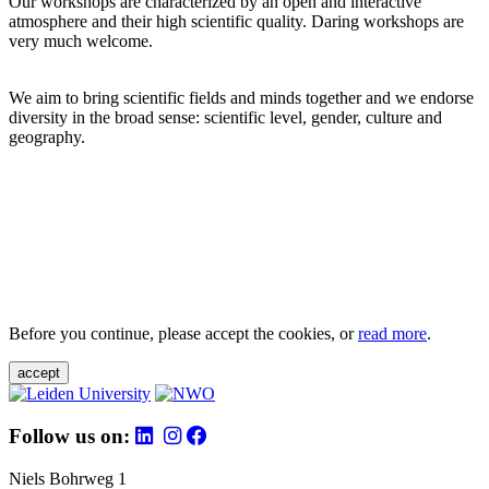
Our workshops are characterized by an open and interactive
atmosphere and their high scientific quality. Daring workshops are
very much welcome.
We aim to bring scientific fields and minds together and we endorse
diversity in the broad sense: scientific level, gender, culture and
geography.
Before you continue, please accept the cookies, or
read more
.
accept
Follow us on:
Niels Bohrweg 1