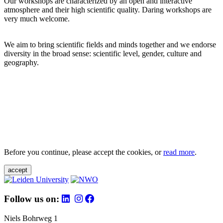
Our workshops are characterized by an open and interactive
atmosphere and their high scientific quality. Daring workshops are
very much welcome.
We aim to bring scientific fields and minds together and we endorse
diversity in the broad sense: scientific level, gender, culture and
geography.
Before you continue, please accept the cookies, or
read more
.
accept
Follow us on:
Niels Bohrweg 1