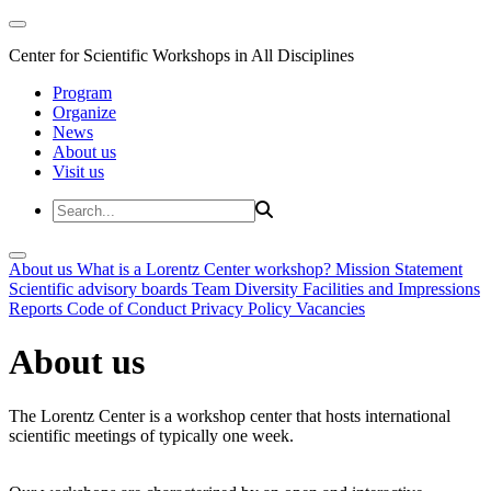
Center for Scientific Workshops in All Disciplines
Program
Organize
News
About us
Visit us
About us
What is a Lorentz Center workshop?
Mission Statement
Scientific advisory boards
Team
Diversity
Facilities and Impressions
Reports
Code of Conduct
Privacy Policy
Vacancies
About us
The Lorentz Center is a workshop center that hosts international
scientific meetings of typically one week.