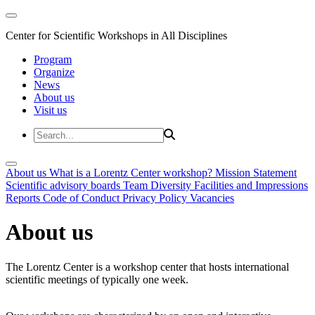
Center for Scientific Workshops in All Disciplines
Program
Organize
News
About us
Visit us
About us
What is a Lorentz Center workshop?
Mission Statement
Scientific advisory boards
Team
Diversity
Facilities and Impressions
Reports
Code of Conduct
Privacy Policy
Vacancies
About us
The Lorentz Center is a workshop center that hosts international
scientific meetings of typically one week.