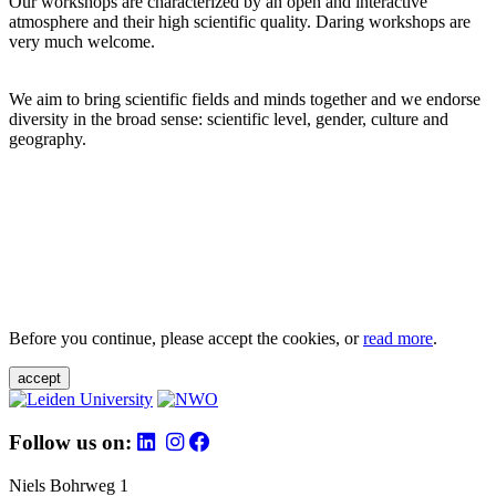
Our workshops are characterized by an open and interactive
atmosphere and their high scientific quality. Daring workshops are
very much welcome.
We aim to bring scientific fields and minds together and we endorse
diversity in the broad sense: scientific level, gender, culture and
geography.
Before you continue, please accept the cookies, or
read more
.
accept
Follow us on:
Niels Bohrweg 1