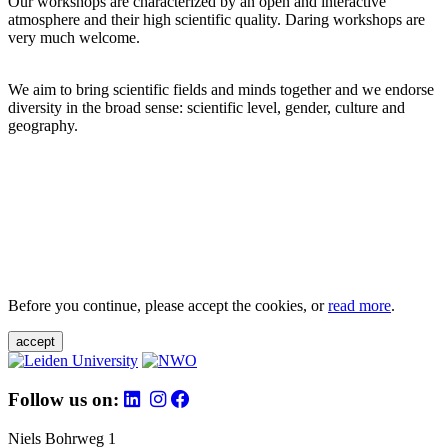
Our workshops are characterized by an open and interactive
atmosphere and their high scientific quality. Daring workshops are
very much welcome.
We aim to bring scientific fields and minds together and we endorse
diversity in the broad sense: scientific level, gender, culture and
geography.
Before you continue, please accept the cookies, or
read more
.
accept
Follow us on:
Niels Bohrweg 1