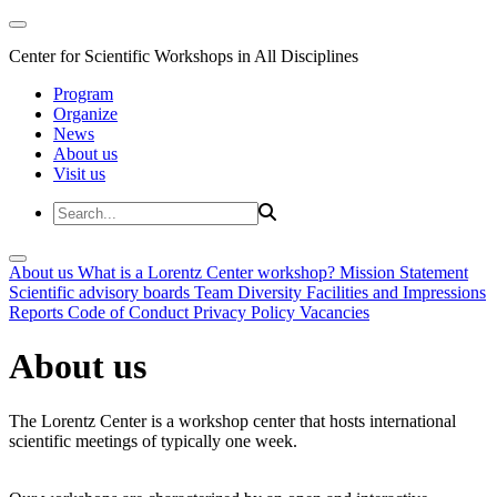
Center for Scientific Workshops in All Disciplines
Program
Organize
News
About us
Visit us
About us
What is a Lorentz Center workshop?
Mission Statement
Scientific advisory boards
Team
Diversity
Facilities and Impressions
Reports
Code of Conduct
Privacy Policy
Vacancies
About us
The Lorentz Center is a workshop center that hosts international
scientific meetings of typically one week.