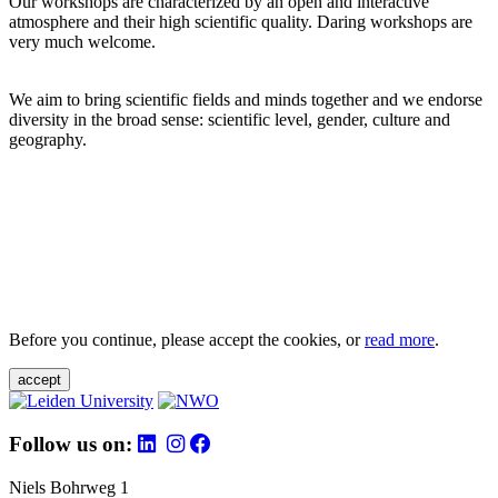
Our workshops are characterized by an open and interactive
atmosphere and their high scientific quality. Daring workshops are
very much welcome.
We aim to bring scientific fields and minds together and we endorse
diversity in the broad sense: scientific level, gender, culture and
geography.
Before you continue, please accept the cookies, or
read more
.
accept
Follow us on:
Niels Bohrweg 1