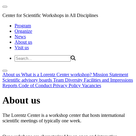
Center for Scientific Workshops in All Disciplines
Program
Organize
News
About us
Visit us
About us
What is a Lorentz Center workshop?
Mission Statement
Scientific advisory boards
Team
Diversity
Facilities and Impressions
Reports
Code of Conduct
Privacy Policy
Vacancies
About us
The Lorentz Center is a workshop center that hosts international
scientific meetings of typically one week.