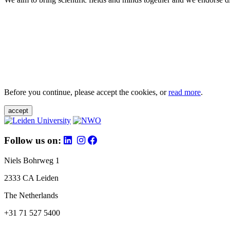
Before you continue, please accept the cookies, or
read more
.
accept
Follow us on:
Niels Bohrweg 1
2333 CA Leiden
The Netherlands
+31 71 527 5400