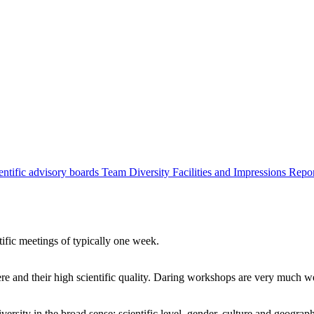
entific advisory boards
Team
Diversity
Facilities and Impressions
Repo
tific meetings of typically one week.
re and their high scientific quality. Daring workshops are very much 
ersity in the broad sense: scientific level, gender, culture and geograp