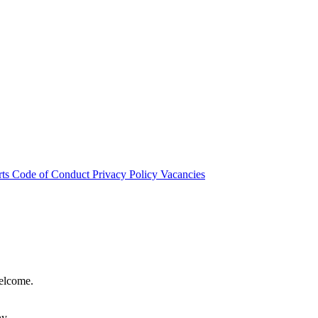
rts
Code of Conduct
Privacy Policy
Vacancies
welcome.
hy.