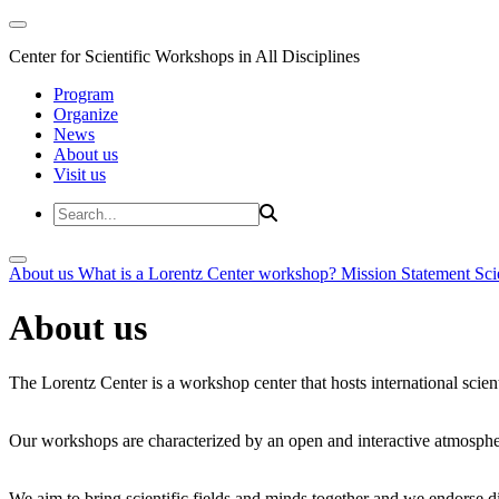
Center for Scientific Workshops in All Disciplines
Program
Organize
News
About us
Visit us
About us
What is a Lorentz Center workshop?
Mission Statement
Sci
About us
The Lorentz Center is a workshop center that hosts international scien
Our workshops are characterized by an open and interactive atmosphe
We aim to bring scientific fields and minds together and we endorse div