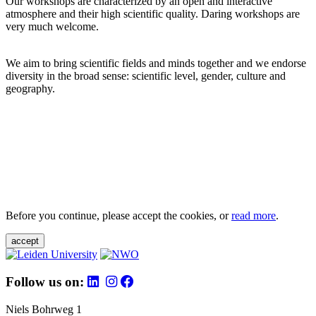
Our workshops are characterized by an open and interactive
atmosphere and their high scientific quality. Daring workshops are
very much welcome.
We aim to bring scientific fields and minds together and we endorse
diversity in the broad sense: scientific level, gender, culture and
geography.
Before you continue, please accept the cookies, or
read more
.
accept
Follow us on:
Niels Bohrweg 1