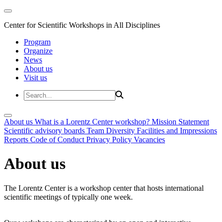
Center for Scientific Workshops in All Disciplines
Program
Organize
News
About us
Visit us
About us
What is a Lorentz Center workshop?
Mission Statement
Scientific advisory boards
Team
Diversity
Facilities and Impressions
Reports
Code of Conduct
Privacy Policy
Vacancies
About us
The Lorentz Center is a workshop center that hosts international
scientific meetings of typically one week.