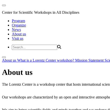
Center for Scientific Workshops in All Disciplines
Program
Organize
News
About us
Visit us
About us
What is a Lorentz Center workshop?
Mission Statement
Sci
About us
The Lorentz Center is a workshop center that hosts international scien
Our workshops are characterized by an open and interactive atmosphe
We aim to bring scientific fields and minds together and we endorse div