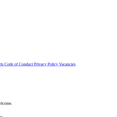
rts
Code of Conduct
Privacy Policy
Vacancies
welcome.
hy.