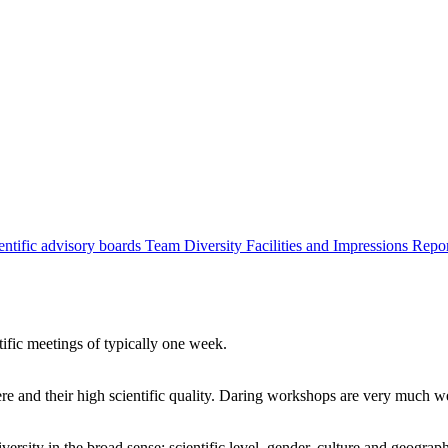
entific advisory boards
Team
Diversity
Facilities and Impressions
Repo
tific meetings of typically one week.
re and their high scientific quality. Daring workshops are very much 
ersity in the broad sense: scientific level, gender, culture and geograp