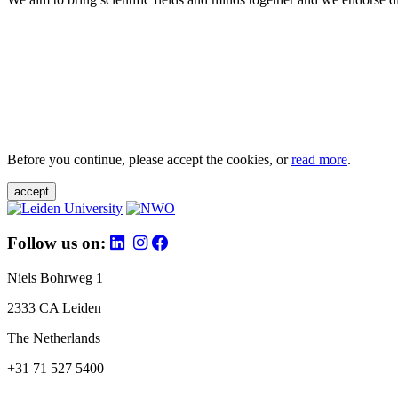
Before you continue, please accept the cookies, or
read more
.
accept
Follow us on:
Niels Bohrweg 1
2333 CA Leiden
The Netherlands
+31 71 527 5400