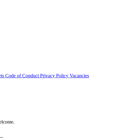
rts
Code of Conduct
Privacy Policy
Vacancies
welcome.
hy.