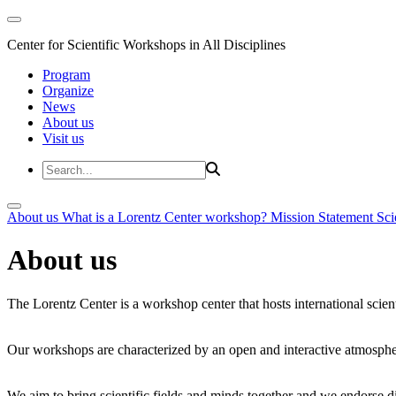
Center for Scientific Workshops in All Disciplines
Program
Organize
News
About us
Visit us
About us
What is a Lorentz Center workshop?
Mission Statement
Sci
About us
The Lorentz Center is a workshop center that hosts international scien
Our workshops are characterized by an open and interactive atmosphe
We aim to bring scientific fields and minds together and we endorse div