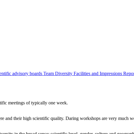
entific advisory boards
Team
Diversity
Facilities and Impressions
Repo
tific meetings of typically one week.
re and their high scientific quality. Daring workshops are very much 
ersity in the broad sense: scientific level, gender, culture and geograp