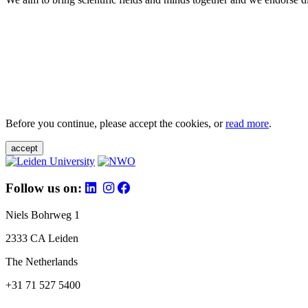
Before you continue, please accept the cookies, or
read more
.
accept
Follow us on:
Niels Bohrweg 1
2333 CA Leiden
The Netherlands
+31 71 527 5400