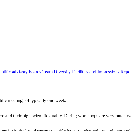
entific advisory boards
Team
Diversity
Facilities and Impressions
Repo
tific meetings of typically one week.
re and their high scientific quality. Daring workshops are very much 
ersity in the broad sense: scientific level, gender, culture and geograp