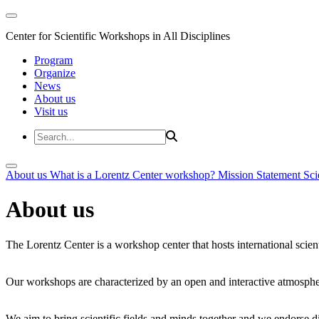
Center for Scientific Workshops in All Disciplines
Program
Organize
News
About us
Visit us
About us
What is a Lorentz Center workshop?
Mission Statement
Sci
About us
The Lorentz Center is a workshop center that hosts international scien
Our workshops are characterized by an open and interactive atmosphe
We aim to bring scientific fields and minds together and we endorse div