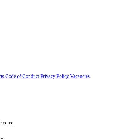
rts
Code of Conduct
Privacy Policy
Vacancies
welcome.
hy.