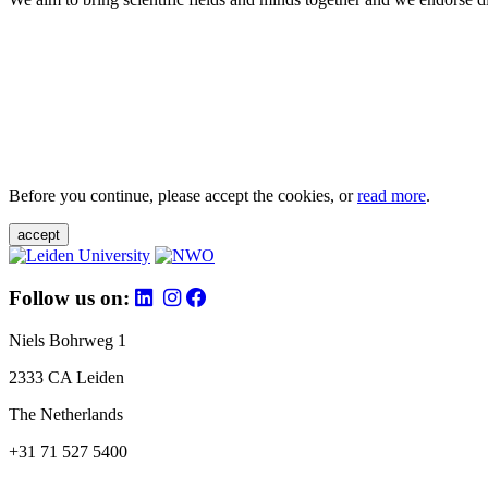
Before you continue, please accept the cookies, or
read more
.
accept
Follow us on:
Niels Bohrweg 1
2333 CA Leiden
The Netherlands
+31 71 527 5400