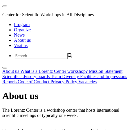
Center for Scientific Workshops in All Disciplines
Program
Organize
News
About us
Visit us
About us
What is a Lorentz Center workshop?
Mission Statement
Scientific advisory boards
Team
Diversity
Facilities and Impressions
Reports
Code of Conduct
Privacy Policy
Vacancies
About us
The Lorentz Center is a workshop center that hosts international
scientific meetings of typically one week.