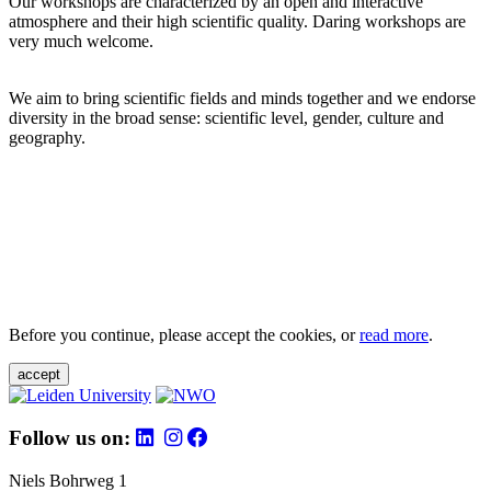
Our workshops are characterized by an open and interactive
atmosphere and their high scientific quality. Daring workshops are
very much welcome.
We aim to bring scientific fields and minds together and we endorse
diversity in the broad sense: scientific level, gender, culture and
geography.
Before you continue, please accept the cookies, or
read more
.
accept
Follow us on:
Niels Bohrweg 1