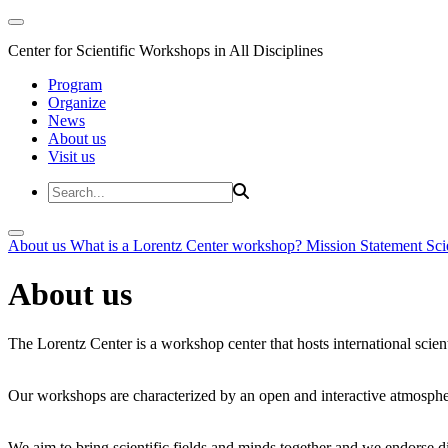
Center for Scientific Workshops in All Disciplines
Program
Organize
News
About us
Visit us
About us
What is a Lorentz Center workshop?
Mission Statement
Sci
About us
The Lorentz Center is a workshop center that hosts international scien
Our workshops are characterized by an open and interactive atmosphe
We aim to bring scientific fields and minds together and we endorse div