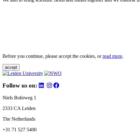
Before you continue, please accept the cookies, or
read more
.
accept
Follow us on:
Niels Bohrweg 1
2333 CA Leiden
The Netherlands
+31 71 527 5400