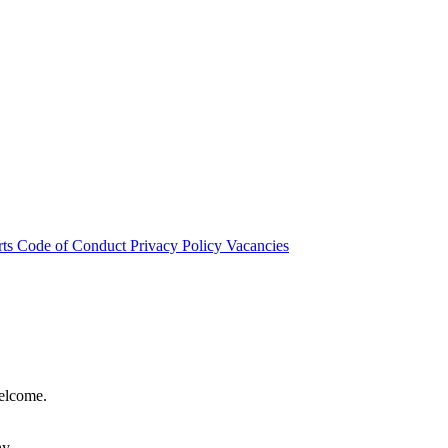
rts
Code of Conduct
Privacy Policy
Vacancies
welcome.
hy.