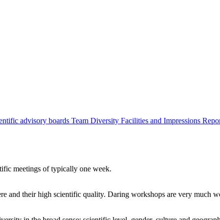
entific advisory boards
Team
Diversity
Facilities and Impressions
Repo
tific meetings of typically one week.
re and their high scientific quality. Daring workshops are very much 
ersity in the broad sense: scientific level, gender, culture and geograp