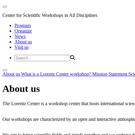
Center for Scientific Workshops in All Disciplines
Program
Organize
News
About us
Visit us
About us
What is a Lorentz Center workshop?
Mission Statement
Sci
About us
The Lorentz Center is a workshop center that hosts international scien
Our workshops are characterized by an open and interactive atmosphe
We aim to bring scientific fields and minds together and we endorse div