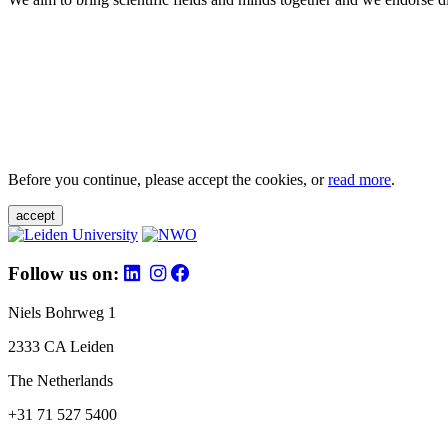
Before you continue, please accept the cookies, or
read more
.
accept
Follow us on:
Niels Bohrweg 1
2333 CA Leiden
The Netherlands
+31 71 527 5400