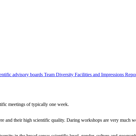
entific advisory boards
Team
Diversity
Facilities and Impressions
Repo
tific meetings of typically one week.
re and their high scientific quality. Daring workshops are very much 
ersity in the broad sense: scientific level, gender, culture and geograp