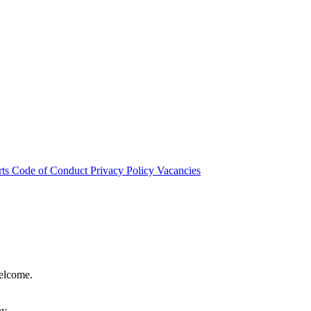
rts
Code of Conduct
Privacy Policy
Vacancies
welcome.
hy.