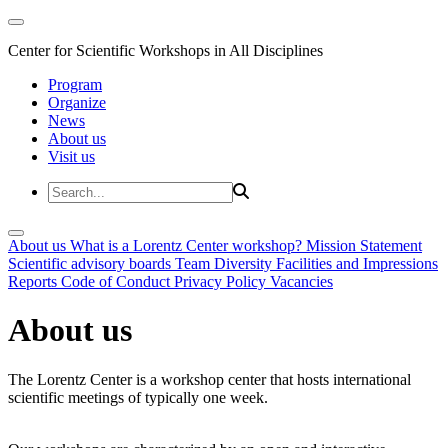
Center for Scientific Workshops in All Disciplines
Program
Organize
News
About us
Visit us
About us
What is a Lorentz Center workshop?
Mission Statement
Scientific advisory boards
Team
Diversity
Facilities and Impressions
Reports
Code of Conduct
Privacy Policy
Vacancies
About us
The Lorentz Center is a workshop center that hosts international
scientific meetings of typically one week.