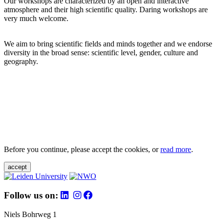
Our workshops are characterized by an open and interactive
atmosphere and their high scientific quality. Daring workshops are
very much welcome.
We aim to bring scientific fields and minds together and we endorse
diversity in the broad sense: scientific level, gender, culture and
geography.
Before you continue, please accept the cookies, or
read more
.
accept
Follow us on:
Niels Bohrweg 1