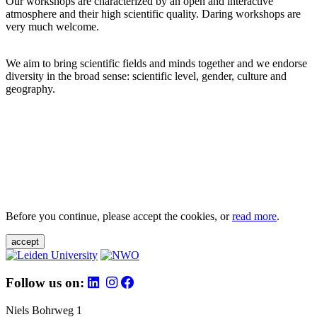
Our workshops are characterized by an open and interactive
atmosphere and their high scientific quality. Daring workshops are
very much welcome.
We aim to bring scientific fields and minds together and we endorse
diversity in the broad sense: scientific level, gender, culture and
geography.
Before you continue, please accept the cookies, or
read more
.
accept
Follow us on:
Niels Bohrweg 1