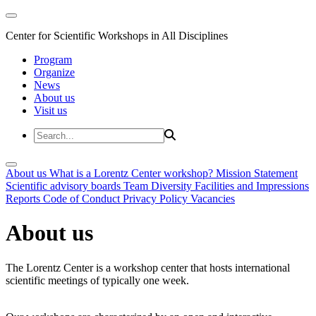
Center for Scientific Workshops in All Disciplines
Program
Organize
News
About us
Visit us
About us
What is a Lorentz Center workshop?
Mission Statement
Scientific advisory boards
Team
Diversity
Facilities and Impressions
Reports
Code of Conduct
Privacy Policy
Vacancies
About us
The Lorentz Center is a workshop center that hosts international
scientific meetings of typically one week.