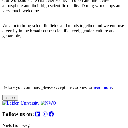
Our workshops are characterized by an open and interactive
atmosphere and their high scientific quality. Daring workshops are
very much welcome.
We aim to bring scientific fields and minds together and we endorse
diversity in the broad sense: scientific level, gender, culture and
geography.
Before you continue, please accept the cookies, or
read more
.
accept
Follow us on:
Niels Bohrweg 1