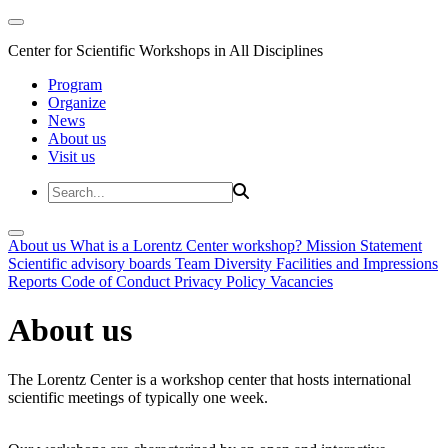
Center for Scientific Workshops in All Disciplines
Program
Organize
News
About us
Visit us
About us
What is a Lorentz Center workshop?
Mission Statement
Scientific advisory boards
Team
Diversity
Facilities and Impressions
Reports
Code of Conduct
Privacy Policy
Vacancies
About us
The Lorentz Center is a workshop center that hosts international
scientific meetings of typically one week.