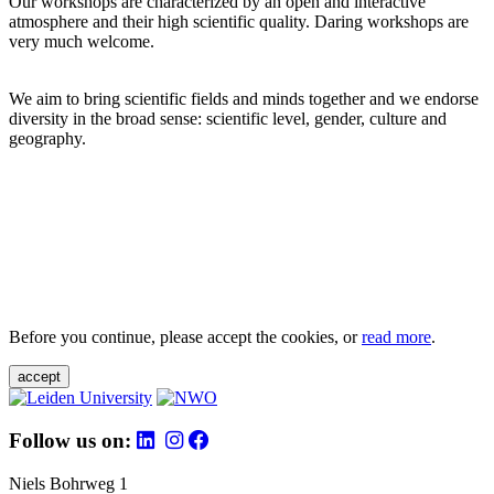
Our workshops are characterized by an open and interactive
atmosphere and their high scientific quality. Daring workshops are
very much welcome.
We aim to bring scientific fields and minds together and we endorse
diversity in the broad sense: scientific level, gender, culture and
geography.
Before you continue, please accept the cookies, or
read more
.
accept
Follow us on:
Niels Bohrweg 1