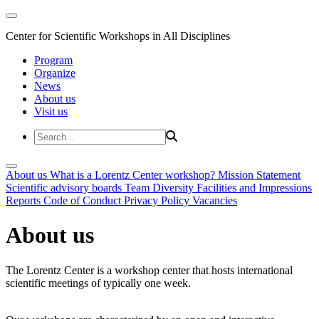
Center for Scientific Workshops in All Disciplines
Program
Organize
News
About us
Visit us
About us
What is a Lorentz Center workshop?
Mission Statement
Scientific advisory boards
Team
Diversity
Facilities and Impressions
Reports
Code of Conduct
Privacy Policy
Vacancies
About us
The Lorentz Center is a workshop center that hosts international
scientific meetings of typically one week.