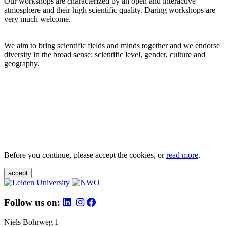
Our workshops are characterized by an open and interactive
atmosphere and their high scientific quality. Daring workshops are
very much welcome.
We aim to bring scientific fields and minds together and we endorse
diversity in the broad sense: scientific level, gender, culture and
geography.
Before you continue, please accept the cookies, or
read more
.
accept
Follow us on:
Niels Bohrweg 1