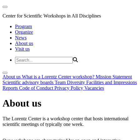
Center for Scientific Workshops in All Disciplines
Program
Organize
News
About us
Visit us
About us
What is a Lorentz Center workshop?
Mission Statement
Scientific advisory boards
Team
Diversity
Facilities and Impressions
Reports
Code of Conduct
Privacy Policy
Vacancies
About us
The Lorentz Center is a workshop center that hosts international
scientific meetings of typically one week.