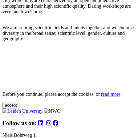
Our workshops are characterized by an open and interactive
atmosphere and their high scientific quality. Daring workshops are
very much welcome.
We aim to bring scientific fields and minds together and we endorse
diversity in the broad sense: scientific level, gender, culture and
geography.
Before you continue, please accept the cookies, or
read more
.
accept
Follow us on:
Niels Bohrweg 1