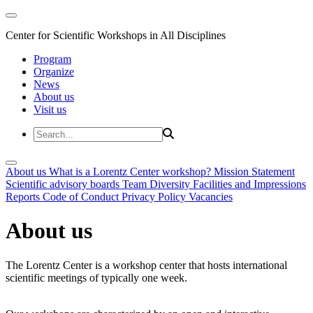
Center for Scientific Workshops in All Disciplines
Program
Organize
News
About us
Visit us
About us
What is a Lorentz Center workshop?
Mission Statement
Scientific advisory boards
Team
Diversity
Facilities and Impressions
Reports
Code of Conduct
Privacy Policy
Vacancies
About us
The Lorentz Center is a workshop center that hosts international
scientific meetings of typically one week.