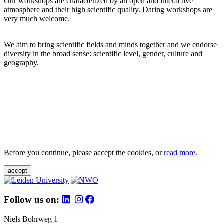
Our workshops are characterized by an open and interactive
atmosphere and their high scientific quality. Daring workshops are
very much welcome.
We aim to bring scientific fields and minds together and we endorse
diversity in the broad sense: scientific level, gender, culture and
geography.
Before you continue, please accept the cookies, or
read more
.
accept
Follow us on:
Niels Bohrweg 1