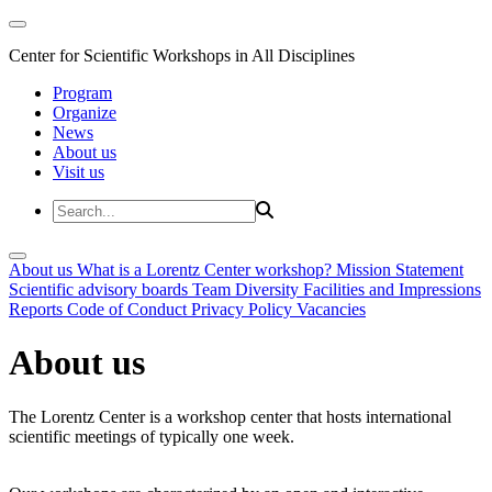
Center for Scientific Workshops in All Disciplines
Program
Organize
News
About us
Visit us
About us
What is a Lorentz Center workshop?
Mission Statement
Scientific advisory boards
Team
Diversity
Facilities and Impressions
Reports
Code of Conduct
Privacy Policy
Vacancies
About us
The Lorentz Center is a workshop center that hosts international
scientific meetings of typically one week.