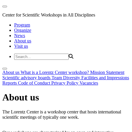
Center for Scientific Workshops in All Disciplines
Program
Organize
News
About us
Visit us
About us
What is a Lorentz Center workshop?
Mission Statement
Scientific advisory boards
Team
Diversity
Facilities and Impressions
Reports
Code of Conduct
Privacy Policy
Vacancies
About us
The Lorentz Center is a workshop center that hosts international
scientific meetings of typically one week.