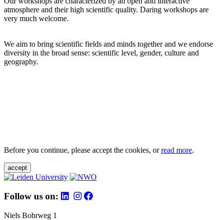
Our workshops are characterized by an open and interactive
atmosphere and their high scientific quality. Daring workshops are
very much welcome.
We aim to bring scientific fields and minds together and we endorse
diversity in the broad sense: scientific level, gender, culture and
geography.
Before you continue, please accept the cookies, or
read more
.
accept
Follow us on:
Niels Bohrweg 1