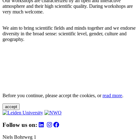
Our workshops are characterized by an open and interactive
atmosphere and their high scientific quality. Daring workshops are
very much welcome.
We aim to bring scientific fields and minds together and we endorse
diversity in the broad sense: scientific level, gender, culture and
geography.
Before you continue, please accept the cookies, or
read more
.
accept
Follow us on:
Niels Bohrweg 1