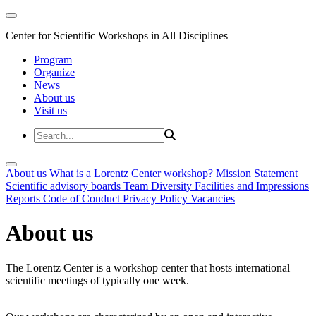
Center for Scientific Workshops in All Disciplines
Program
Organize
News
About us
Visit us
About us
What is a Lorentz Center workshop?
Mission Statement
Scientific advisory boards
Team
Diversity
Facilities and Impressions
Reports
Code of Conduct
Privacy Policy
Vacancies
About us
The Lorentz Center is a workshop center that hosts international
scientific meetings of typically one week.