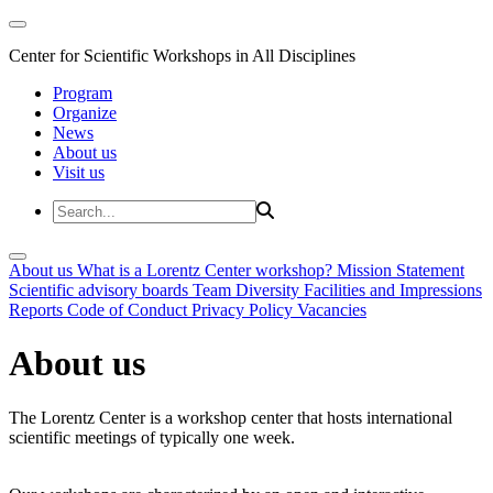
Center for Scientific Workshops in All Disciplines
Program
Organize
News
About us
Visit us
About us
What is a Lorentz Center workshop?
Mission Statement
Scientific advisory boards
Team
Diversity
Facilities and Impressions
Reports
Code of Conduct
Privacy Policy
Vacancies
About us
The Lorentz Center is a workshop center that hosts international
scientific meetings of typically one week.