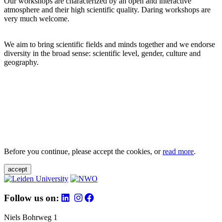
Our workshops are characterized by an open and interactive
atmosphere and their high scientific quality. Daring workshops are
very much welcome.
We aim to bring scientific fields and minds together and we endorse
diversity in the broad sense: scientific level, gender, culture and
geography.
Before you continue, please accept the cookies, or
read more
.
accept
Follow us on:
Niels Bohrweg 1