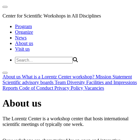
Center for Scientific Workshops in All Disciplines
Program
Organize
News
About us
Visit us
About us
What is a Lorentz Center workshop?
Mission Statement
Scientific advisory boards
Team
Diversity
Facilities and Impressions
Reports
Code of Conduct
Privacy Policy
Vacancies
About us
The Lorentz Center is a workshop center that hosts international
scientific meetings of typically one week.