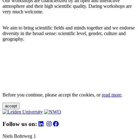
Our workshops are characterized by an open and interactive
atmosphere and their high scientific quality. Daring workshops are
very much welcome.
We aim to bring scientific fields and minds together and we endorse
diversity in the broad sense: scientific level, gender, culture and
geography.
Before you continue, please accept the cookies, or
read more
.
accept
Follow us on:
Niels Bohrweg 1