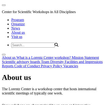
Center for Scientific Workshops in All Disciplines
Program
Organize
News
About us
Visit us
About us
What is a Lorentz Center workshop?
Mission Statement
Scientific advisory boards
Team
Diversity
Facilities and Impressions
Reports
Code of Conduct
Privacy Policy
Vacancies
About us
The Lorentz Center is a workshop center that hosts international
scientific meetings of typically one week.