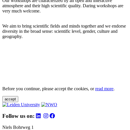
Our workshops are characterized by an open and interactive
atmosphere and their high scientific quality. Daring workshops are
very much welcome.
We aim to bring scientific fields and minds together and we endorse
diversity in the broad sense: scientific level, gender, culture and
geography.
Before you continue, please accept the cookies, or
read more
.
accept
Follow us on:
Niels Bohrweg 1