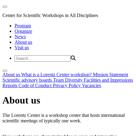
Center for Scientific Workshops in All Disciplines
Program
Organize
News
About us
Visit us
About us
What is a Lorentz Center workshop?
Mission Statement
Scientific advisory boards
Team
Diversity
Facilities and Impressions
Reports
Code of Conduct
Privacy Policy
Vacancies
About us
The Lorentz Center is a workshop center that hosts international
scientific meetings of typically one week.