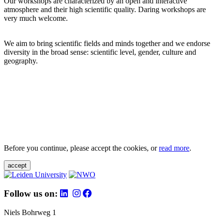
Our workshops are characterized by an open and interactive
atmosphere and their high scientific quality. Daring workshops are
very much welcome.
We aim to bring scientific fields and minds together and we endorse
diversity in the broad sense: scientific level, gender, culture and
geography.
Before you continue, please accept the cookies, or
read more
.
accept
Follow us on:
Niels Bohrweg 1